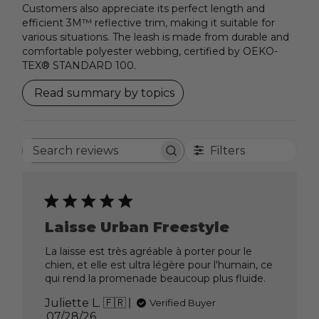
Customers also appreciate its perfect length and
efficient 3M™ reflective trim, making it suitable for
various situations. The leash is made from durable and
comfortable polyester webbing, certified by OEKO-
TEX® STANDARD 100.
Read summary by topics
Filters
Search
reviews
Laisse Urban Freestyle
La laisse est très agréable à porter pour le
chien, et elle est ultra légère pour l'humain, ce
qui rend la promenade beaucoup plus fluide.
Juliette L. 🇫🇷
Verified Buyer
Published
07/28/26