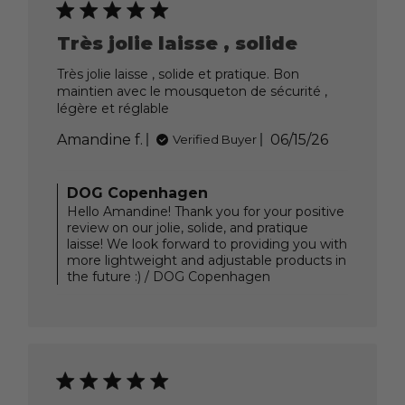
Jun
23
Très jolie laisse , solide
2026
Très jolie laisse , solide et pratique. Bon
maintien avec le mousqueton de sécurité ,
légère et réglable
Published
Amandine f.
06/15/26
Verified Buyer
date
Comments
DOG Copenhagen
by
Hello Amandine! Thank you for your positive
Store
review on our jolie, solide, and pratique
Owner
laisse! We look forward to providing you with
on
more lightweight and adjustable products in
Review
the future :) / DOG Copenhagen
by
DOG
Copenhagen
on
Tue
Jun
23
2026