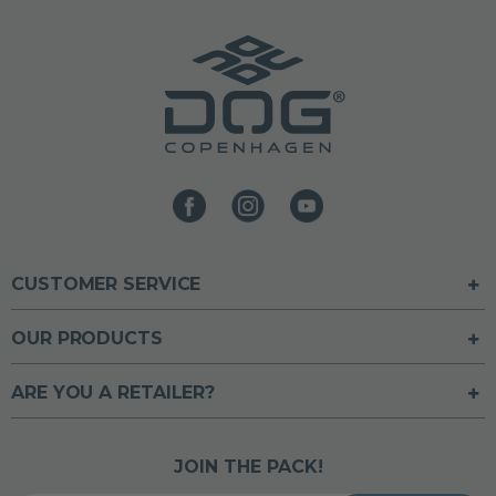
CUSTOMER SERVICE
OUR PRODUCTS
ARE YOU A RETAILER?
JOIN THE PACK!