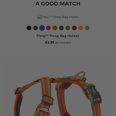
A GOOD MATCH
Black
Mocca
Ocean
Wild
Orange
Purple
Hunting
Classic
Lemon
Desert
Blue
Rose
Sun
Passion
Green
Red
Dune
Flexy™ Poop Bag Holder
£2.95
Vat included