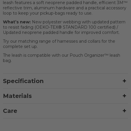
leash features a soft neoprene padded handle, efficient 3M™
reflective trim, aluminum hardware and a practical accessory
loop to keep your pickup-bags ready to use.
What’s new:
New polyester webbing with updated pattern
to resist fading (OEKO-TEX® STANDARD 100 certified) /
Updated neoprene padded handle for improved comfort.
Try our matching range of harnesses and collars for the
complete set up.
The leash is compatible with our Pouch Organizer™ leash
bag.
Specification
Materials
Care