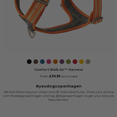
Black
Mocca
Ocean
Wild
Orange
Purple
Hunting
Classic
Lemon
Desert
Blue
Rose
Sun
Passion
Green
Red
Dune
Comfort Walk Air™ Harness
From
£39.95
Vat included
#yesdogcopenhagen
We love following your urban and off-road adventures. Share your photos
with #yesdogcopenhagen and tag @dogcopenhagen to get your pictures
featured here.