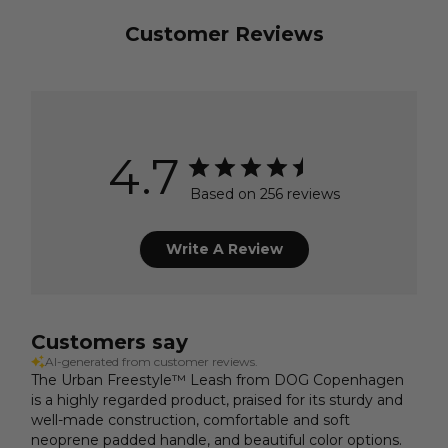
Customer Reviews
4.7
Based on 256 reviews
Write A Review
Customers say
AI-generated from customer reviews.
The Urban Freestyle™ Leash from DOG Copenhagen
is a highly regarded product, praised for its sturdy and
well-made construction, comfortable and soft
neoprene padded handle, and beautiful color options.