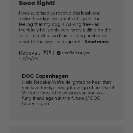
Sooo light!
I was surprised to receive this leash and
realise how lightweight it is! It gives the
feeling that my dog is walking free - as
thankfully he is only very rarely pulling on the
leash, and who can blame a dog unable to
resist to the sight of a squirrel...
Read more
Rebeka J. 🇫🇷
Verified Buyer
Published
06/15/26
date
Comments
DOG Copenhagen
by
Hello Rebeka! We're delighted to hear that
Store
you love the lightweight design of our leash!
Owner
We look forward to serving you and your
on
furry friend again in the future :)/ DOG
Review
Copenhagen
by
DOG
Copenhagen
on
Mon