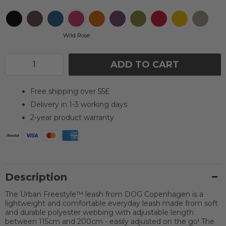
Wild Rose
ADD TO CART
Free shipping over 55£
Delivery in 1-3 working days
2-year product warranty
Description
The Urban Freestyle™ leash from DOG Copenhagen is a
lightweight and comfortable everyday leash made from soft
and durable polyester webbing with adjustable length
between 115cm and 200cm - easily adjusted on the go! The