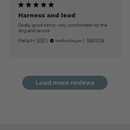
Jun
15
2026
Harness and lead
Really good items- very comfortable for the
dog and secure
Published
Peta H. 🇬🇧
06/11/26
Verified Buyer
date
Load more reviews