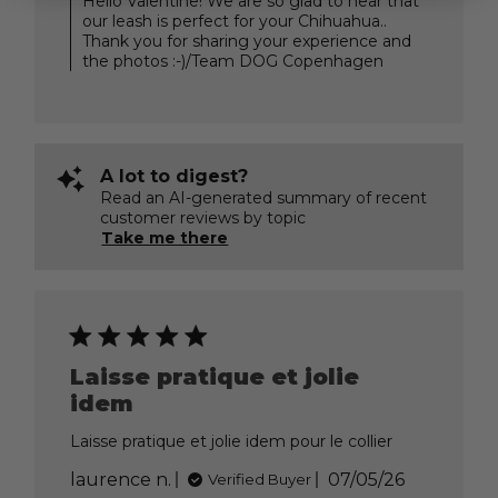
Hello Valentine! We are so glad to hear that
Store
our leash is perfect for your Chihuahua..
Owner
Thank you for sharing your experience and
on
the photos :-)/Team DOG Copenhagen
Review
by
DOG
Copenhagen
on
Thu
A lot to digest?
Jul
Read an AI-generated summary of recent
30
customer reviews by topic
2026
Take me there
Laisse pratique et jolie
idem
Laisse pratique et jolie idem pour le collier
Published
laurence n.
07/05/26
Verified Buyer