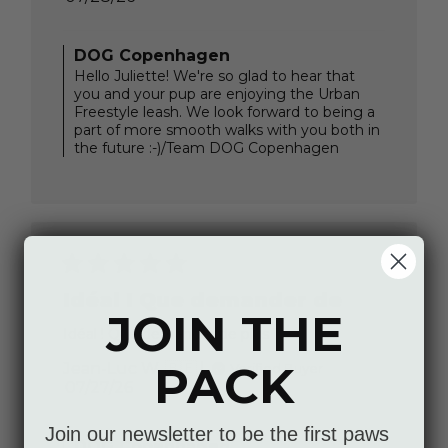
date
Comments
DOG Copenhagen
by
Hello Juliette! We're so glad to hear that
Store
you and your pup are enjoying the Urban
Owner
Freestyle leash. We look forward to being a
on
part of more smooth walks with you both in
Review
the future :-)/Team DOG Copenhagen
by
DOG
Copenhagen
on
Thu
Jul
30
2026
Idéal ! Que demander de
JOIN THE
Idéal ! Que demander de plus ?
PACK
Jean-Luc W. 🇧🇪
Verified Buyer
Published
07/27/26
date
Comments
Join our newsletter to be the first paws
DOG Copenhagen