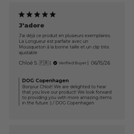
J'adore
J'ai déjà ce produit en plusieurs exemplaires.
La Longueur est parfaite avec un
Mousqueton à la bonne taille et un clip très
ajustable
Published
Chloé S. 🇫🇷
06/15/26
Verified Buyer
date
Comments
DOG Copenhagen
by
Bonjour Chloé! We are delighted to hear
Store
that you love our product! We look forward
Owner
to providing you with more amazing items
on
in the future :) / DOG Copenhagen
Review
by
DOG
Copenhagen
on
Tue