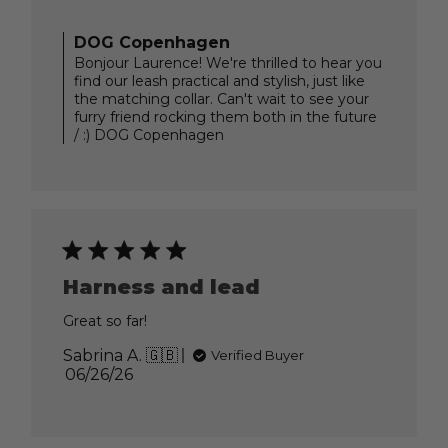
date
Comments
DOG Copenhagen
by
Bonjour Laurence! We're thrilled to hear you
Store
find our leash practical and stylish, just like
Owner
the matching collar. Can't wait to see your
on
furry friend rocking them both in the future
Review
/ :) DOG Copenhagen
by
DOG
Copenhagen
on
Thu
Jul
09
2026
Harness and lead
Great so far!
Sabrina A. 🇬🇧
Verified Buyer
Published
06/26/26
date