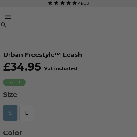
4602


Urban Freestyle™ Leash
£34.95
Vat included
In stock
Size
S
L
Color