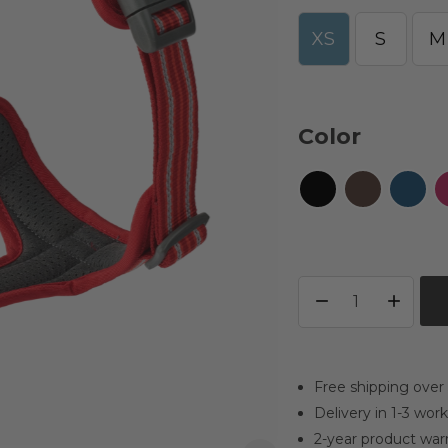
XS
S
M
Color
Free shipping over
Delivery in 1-3 wor
2-year product war