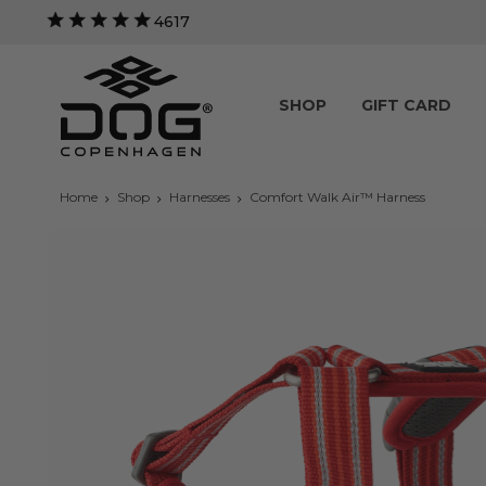
4617
SHOP
GIFT CARD
Home
Shop
Harnesses
Comfort Walk Air™ Harness