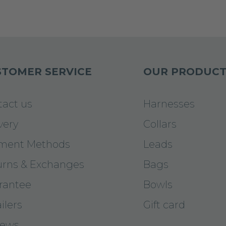
TOMER SERVICE
OUR PRODUCT
tact us
Harnesses
very
Collars
ment Methods
Leads
urns & Exchanges
Bags
rantee
Bowls
ilers
Gift card
iews