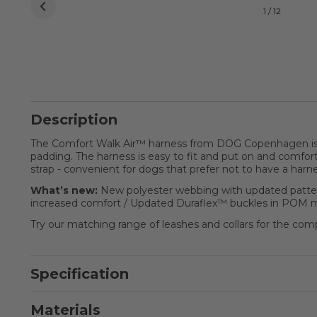
1 / 12
Description
The Comfort Walk Air™ harness from DOG Copenhagen is a 
padding. The harness is easy to fit and put on and comfort
strap - convenient for dogs that prefer not to have a har
What’s new:
New polyester webbing with updated pattern
increased comfort / Updated Duraflex™ buckles in POM ma
Try our matching range of leashes and collars for the com
Specification
Materials