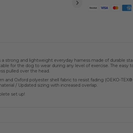
strong and lightweight everyday harness made of durable stain 
able for the dog to wear during any level of exercise. The easy 
ness pulled over the head.
 and Oxford polyester shell fabric to resist fading (OEKO-TEX
terial / Updated sizing with increased overlap.
plete set up!