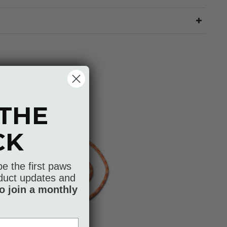
 THE
CK
be the first paws
roduct updates and
o join a monthly