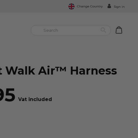
Change Country
Sign in


 Walk Air™ Harness
95
Vat included