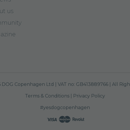
ut us
munity
azine
 DOG Copenhagen Ltd | VAT no: GB413889766 | All Righ
Terms & Conditions
|
Privacy Policy
#yesdogcopenhagen