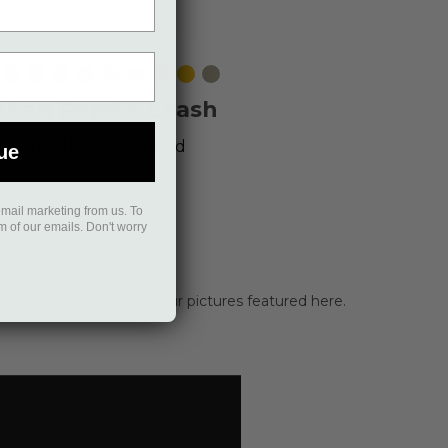
ack
Mocca
Ocean
Wild
Orange
Purple
Hunting
Classic
Lemon
Desert
Blue
Rose
Sun
Passion
Green
Red
Dune
rban Rope™ Leash
£36.95
Vat included
ue
email marketing from us. To
om of our emails. Don't worry
gcopenhagen to get your pictures featured here.