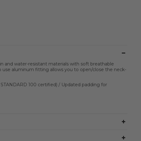
and water-resistant materials with soft breathable
to use aluminum fitting allows you to open/close the neck-
® STANDARD 100 certified) / Updated padding for