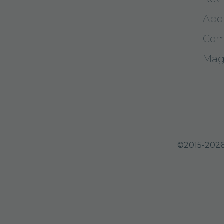
Abo
Com
Mag
©2015-2026