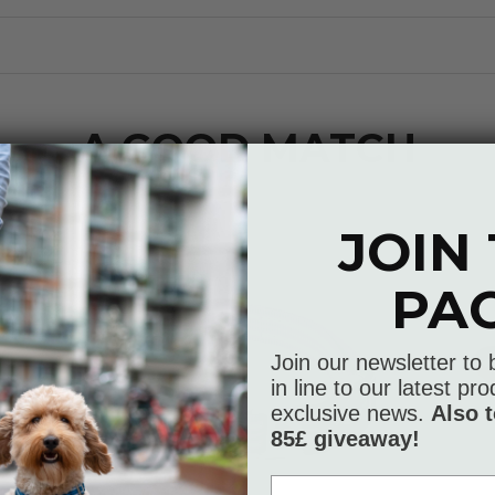
A GOOD MATCH
JOIN
PA
Join our newsletter to 
in line to our latest p
exclusive news.
Also t
85£ giveaway!