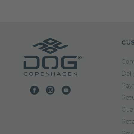
CUS
Con
Deli
Pay
Ret
Gua
Reta
Rev