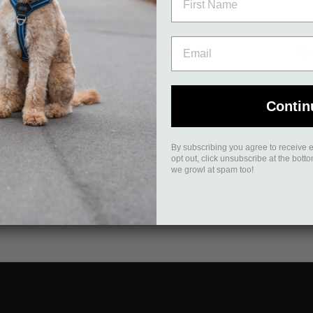
c
emon
Desert
Black
Mocca
Ocean
Wild
Orange
Purple
Hunting
Classic
Lemon
Desert
Bl
Dune
Blue
Rose
Sun
Passion
Green
Red
Dune
™
Urban Style™ Collar
U
£19.95
Vat included
Contin
By subscribing you agree to receive 
opt out, click unsubscribe at the bott
#yesdogcopenhagen
we growl at spam too!
ntures. Share your photos with #yesdogcopenhagen and tag @do