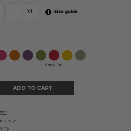
L
XL
Size guide
Classic Red
ADD TO CART
 55£
king days
ranty