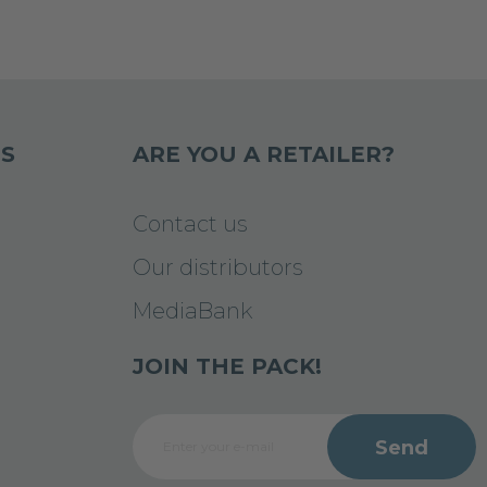
S
ARE YOU A RETAILER?
Contact us
Our distributors
MediaBank
JOIN THE PACK!