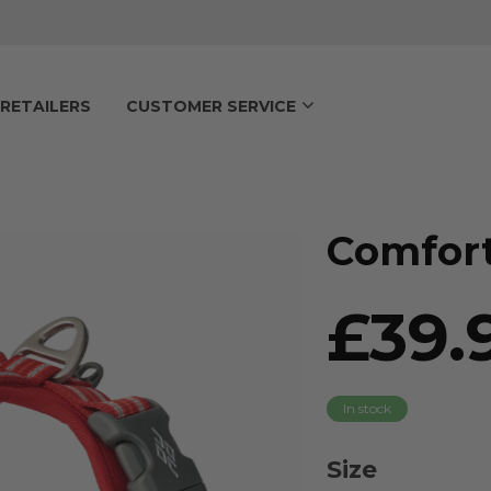
RETAILERS
CUSTOMER SERVICE
Comfort
£39.
In stock
Size