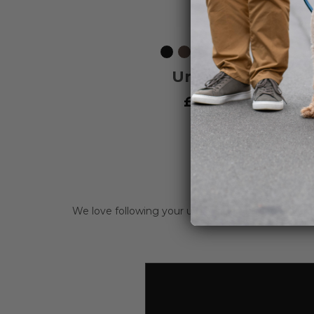
Black
Mocca
Ocean
Wild
Orange
Purple
Hunting
Classi
L
Blue
Rose
Sun
Passion
Green
Red
Urban Freestyle
Leash
£34.95
Vat included
We love following your urban and off-road adve