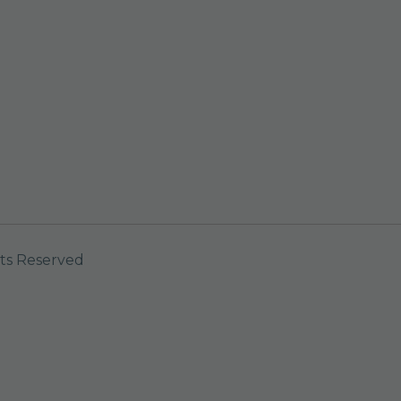
ts Reserved